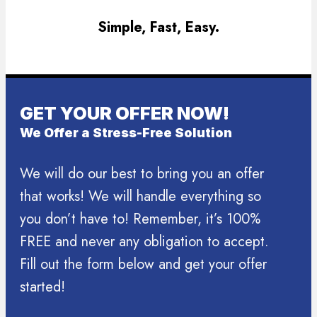
Simple, Fast, Easy.
GET YOUR OFFER NOW!
We Offer a Stress-Free Solution
We will do our best to bring you an offer
that works! We will handle everything so
you don’t have to! Remember, it’s 100%
FREE and never any obligation to accept.
Fill out the form below and get your offer
started!