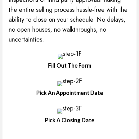
the entire selling process hassle-free with the
ability to close on your schedule. No delays,
no open houses, no walkthroughs, no
uncertainties.
Fill Out The Form
Pick An Appointment Date
Pick A Closing Date