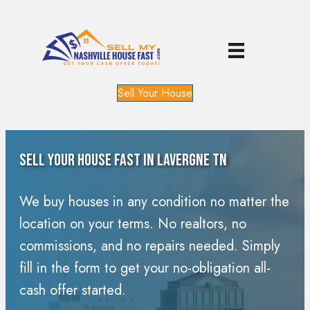
Sell Your House
Sell Your House Fast In Lavergne TN
We buy houses in any condition no matter the
location on your terms. No realtors, no
commissions, and no repairs needed. Simply
fill in the form to get your no-obligation all-
cash offer started.