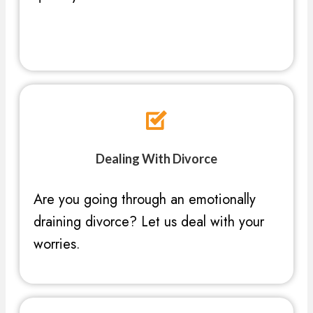
Dealing With Divorce
Are you going through an emotionally
draining divorce? Let us deal with your
worries.