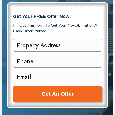
Get Your FREE Offer Now!
Fill Out This Form To Get Your No-Obligation All
Cash Offer Started!
P
r
o
P
p
h
e
o
E
r
n
m
t
e
a
y
i
A
l
d
(
d