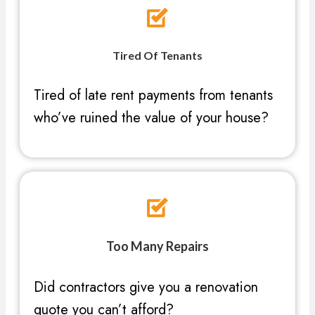
Tired Of Tenants
Tired of late rent payments from tenants
who’ve ruined the value of your house?
Too Many Repairs
Did contractors give you a renovation
quote you can’t afford?