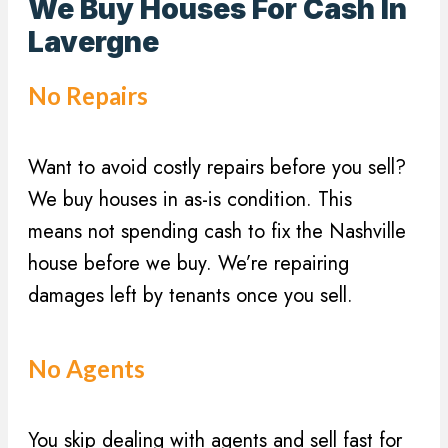
e
We Buy Houses For Cash In
q
s
Lavergne
u
s
i
(
No Repairs
r
R
e
e
d
Want to avoid costly repairs before you sell?
q
)
u
We buy houses in as-is condition. This
i
means not spending cash to fix the Nashville
r
house before we buy. We’re repairing
e
damages left by tenants once you sell.
d
)
No Agents
You skip dealing with agents and sell fast for