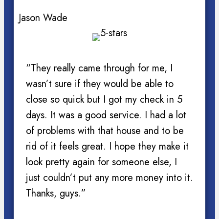
Jason Wade
“They really came through for me, I
wasn’t sure if they would be able to
close so quick but I got my check in 5
days. It was a good service. I had a lot
of problems with that house and to be
rid of it feels great. I hope they make it
look pretty again for someone else, I
just couldn’t put any more money into it.
Thanks, guys.”