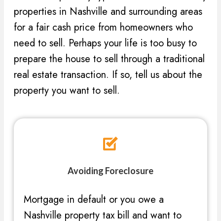
properties in Nashville and surrounding areas
for a fair cash price from homeowners who
need to sell. Perhaps your life is too busy to
prepare the house to sell through a traditional
real estate transaction. If so, tell us about the
property you want to sell.
Avoiding Foreclosure
Mortgage in default or you owe a
Nashville property tax bill and want to