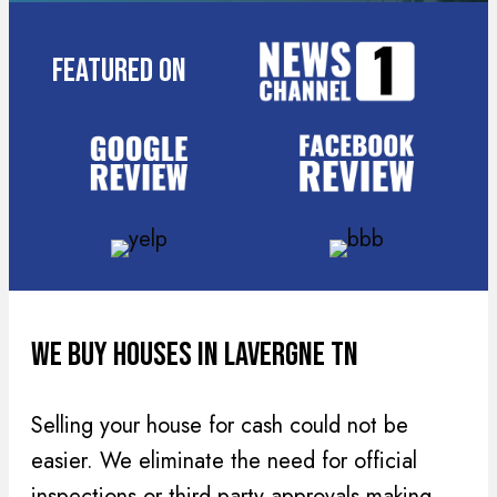
R
r
e
e
Featured On
q
s
u
s
i
(
r
R
e
e
d
q
)
u
i
r
We Buy Houses In Lavergne TN
e
d
Selling your house for cash could not be
)
easier. We eliminate the need for official
inspections or third party approvals making