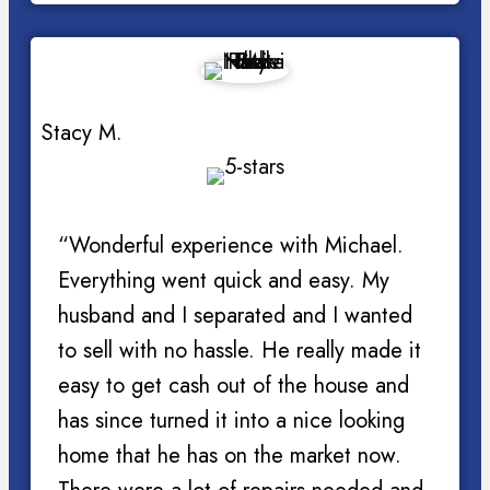
Stacy M.
“Wonderful experience with Michael.
Everything went quick and easy. My
husband and I separated and I wanted
to sell with no hassle. He really made it
easy to get cash out of the house and
has since turned it into a nice looking
home that he has on the market now.