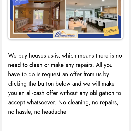
We buy houses as-is, which means there is no
need to clean or make any repairs. All you
have to do is request an offer from us by
clicking the button below and we will make
you an all-cash offer without any obligation to
accept whatsoever. No cleaning, no repairs,
no hassle, no headache.