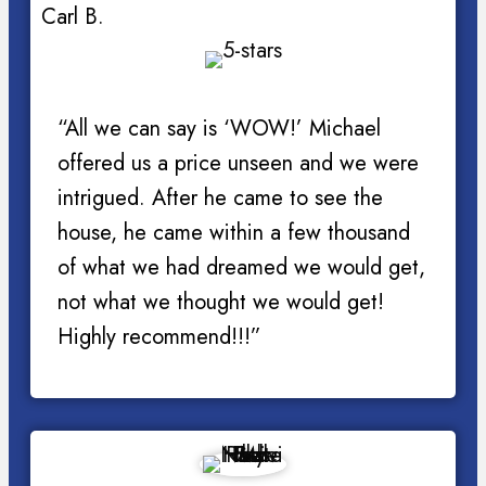
Carl B.
“All we can say is ‘WOW!’ Michael
offered us a price unseen and we were
intrigued. After he came to see the
house, he came within a few thousand
of what we had dreamed we would get,
not what we thought we would get!
Highly recommend!!!”