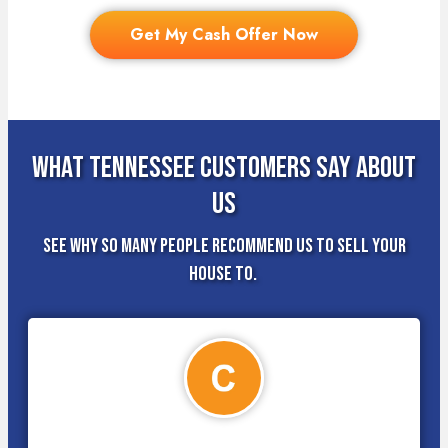
Get My Cash Offer Now
What Tennessee Customers Say About
Us
See why so many people recommend us to sell your
house to.