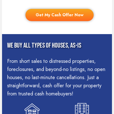
Get My Cash Offer Now
We Buy All Types Of Houses, As-Is
From short sales to distressed properties,
foreclosures, and beyond-no listings, no open
houses, no last-minute cancellations. Just a
straightforward, cash offer for your property
from trusted cash homebuyers!