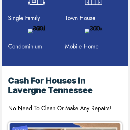
Single Family
Town House
Condominium
Mobile Home
Cash For Houses In
Lavergne Tennessee
No Need To Clean Or Make Any Repairs!