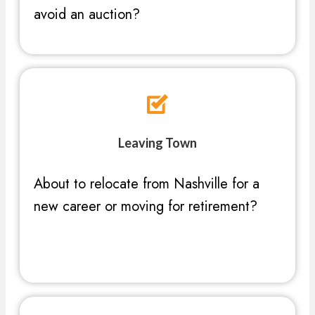
avoid an auction?
Leaving Town
About to relocate from Nashville for a
new career or moving for retirement?