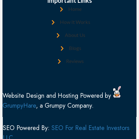
(
Important Links
d
R
Home
r
e
e
How It Works
q
s
u
About Us
s
i
(
Blogs
r
R
e
Reviews
e
d
q
)
u
i
Website Design and Hosting Powered by
r
GrumpyHare
, a Grumpy Company.
e
d
)
SEO Powered By:
SEO For Real Estate Investors
LLC
.