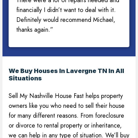
There were a lot of repairs needed and
financially I didn’t want to deal with it.
Definitely would recommend Michael,
thanks again.”
We Buy Houses In Lavergne TN In All
Situations
Sell My Nashville House Fast helps property
owners like you who need to sell their house
for many different reasons. From foreclosure
or divorce to rental property or inheritance,
we can help in any type of situation. We’ll buy