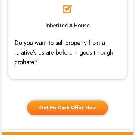
Inherited A House
Do you want to sell property from a
relative’s estate before it goes through
probate?
Get My Cash Offer Now