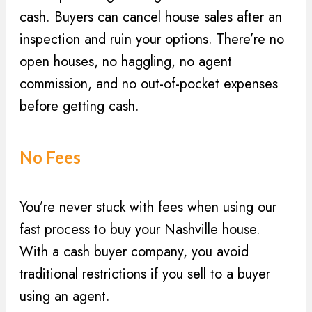
cash. Buyers can cancel house sales after an
inspection and ruin your options. There’re no
open houses, no haggling, no agent
commission, and no out-of-pocket expenses
before getting cash.
No Fees
You’re never stuck with fees when using our
fast process to buy your Nashville house.
With a cash buyer company, you avoid
traditional restrictions if you sell to a buyer
using an agent.