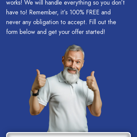
works! We will handle everything so you don’t
have to! Remember, it’s 100% FREE and
never any obligation to accept. Fill out the
form below and get your offer started!