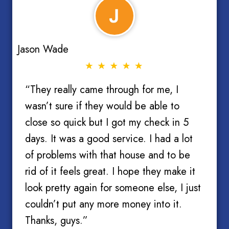
Jason Wade
“They really came through for me, I
wasn’t sure if they would be able to
close so quick but I got my check in 5
days. It was a good service. I had a lot
of problems with that house and to be
rid of it feels great. I hope they make it
look pretty again for someone else, I just
couldn’t put any more money into it.
Thanks, guys.”