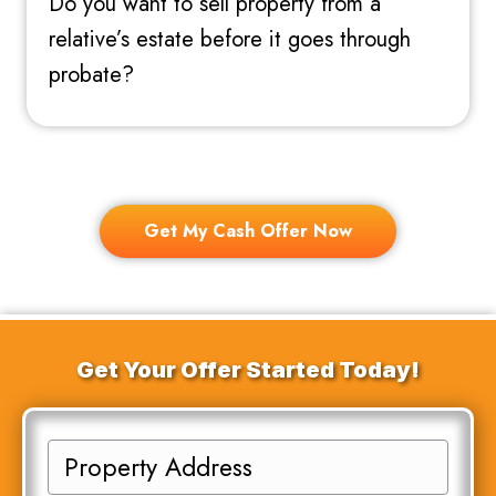
Do you want to sell property from a
relative’s estate before it goes through
probate?
Get My Cash Offer Now
Get Your Offer Started Today!
P
r