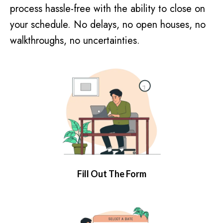
process hassle-free with the ability to close on
your schedule. No delays, no open houses, no
walkthroughs, no uncertainties.
Fill Out The Form