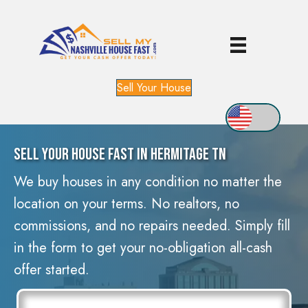
Sell Your House
Sell Your House Fast In Hermitage TN
We buy houses in any condition no matter the
location on your terms. No realtors, no
commissions, and no repairs needed. Simply fill
in the form to get your no-obligation all-cash
offer started.