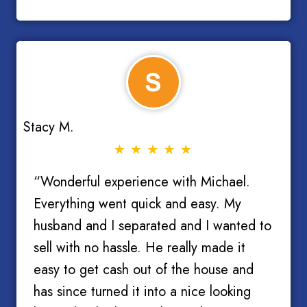
Stacy M.
“Wonderful experience with Michael.
Everything went quick and easy. My
husband and I separated and I wanted to
sell with no hassle. He really made it
easy to get cash out of the house and
has since turned it into a nice looking