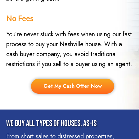
No Fees
You’re never stuck with fees when using our fast
process to buy your Nashville house. With a
cash buyer company, you avoid traditional
restrictions if you sell to a buyer using an agent.
Get My Cash Offer Now
We Buy All Types Of Houses, As-Is
From short sales to distressed properties,