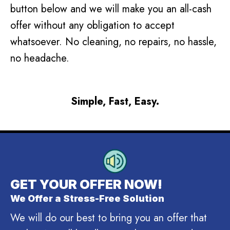
button below and we will make you an all-cash
offer without any obligation to accept
whatsoever. No cleaning, no repairs, no hassle,
no headache.
Simple, Fast, Easy.
GET YOUR OFFER NOW!
We Offer a Stress-Free Solution
We will do our best to bring you an offer that