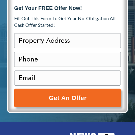
Get Your FREE Offer Now!
Fill Out This Form To Get Your No-Obligation All
Cash Offer Started!
P
r
o
P
p
h
e
o
E
r
n
m
t
e
a
y
i
A
l
d
(
d
R
r
e