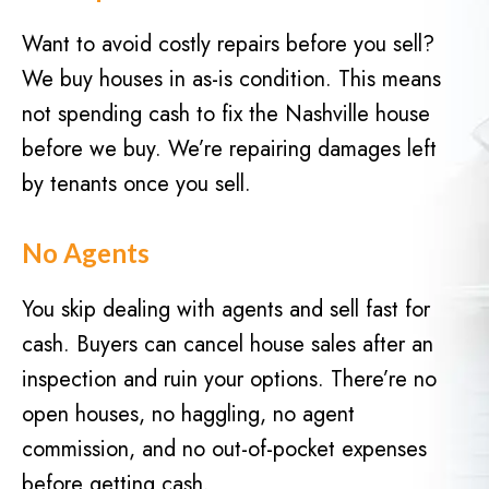
d
q
)
Want to avoid costly repairs before you sell?
u
We buy houses in as-is condition. This means
i
r
not spending cash to fix the Nashville house
e
before we buy. We’re repairing damages left
d
by tenants once you sell.
)
No Agents
You skip dealing with agents and sell fast for
cash. Buyers can cancel house sales after an
inspection and ruin your options. There’re no
open houses, no haggling, no agent
commission, and no out-of-pocket expenses
before getting cash.