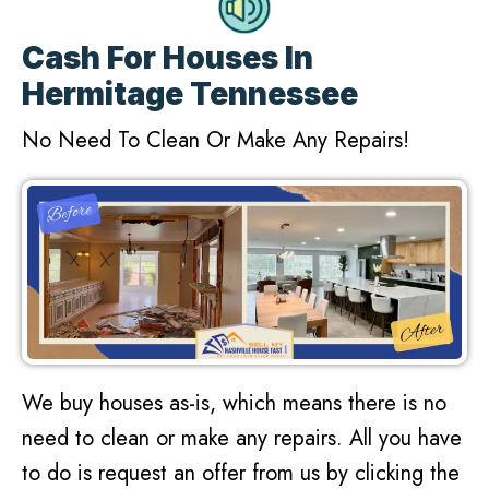
Cash For Houses In
Hermitage Tennessee
No Need To Clean Or Make Any Repairs!
We buy houses as-is, which means there is no
need to clean or make any repairs. All you have
to do is request an offer from us by clicking the