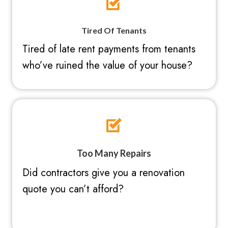
Tired Of Tenants
Tired of late rent payments from tenants
who’ve ruined the value of your house?
Too Many Repairs
Did contractors give you a renovation
quote you can’t afford?