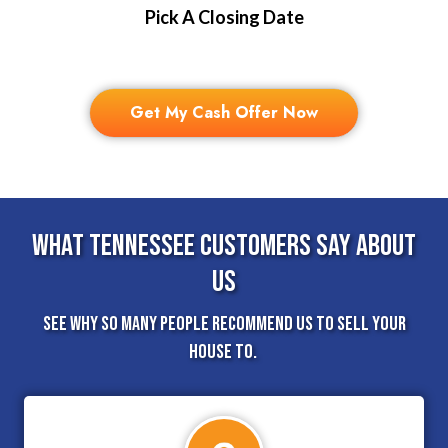
Pick A Closing Date
Get My Cash Offer Now
What Tennessee Customers Say About
Us
See why so many people recommend us to sell your
house to.