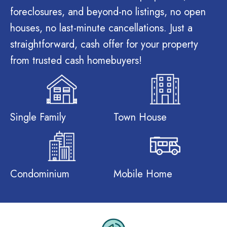
foreclosures, and beyond-no listings, no open
houses, no last-minute cancellations. Just a
straightforward, cash offer for your property
from trusted cash homebuyers!
Single Family
Town House
Condominium
Mobile Home