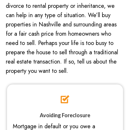
divorce to rental property or inheritance, we
can help in any type of situation. We’ll buy
properties in Nashville and surrounding areas
for a fair cash price from homeowners who
need to sell. Perhaps your life is too busy to
prepare the house to sell through a traditional
real estate transaction. If so, tell us about the
property you want to sell.
Avoiding Foreclosure
Mortgage in default or you owe a