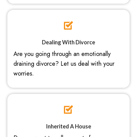
Dealing With Divorce
Are you going through an emotionally
draining divorce? Let us deal with your
worries.
Inherited A House