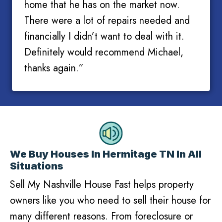
home that he has on the market now.
There were a lot of repairs needed and
financially I didn’t want to deal with it.
Definitely would recommend Michael,
thanks again.”
We Buy Houses In Hermitage TN In All
Situations
Sell My Nashville House Fast helps property
owners like you who need to sell their house for
many different reasons. From foreclosure or