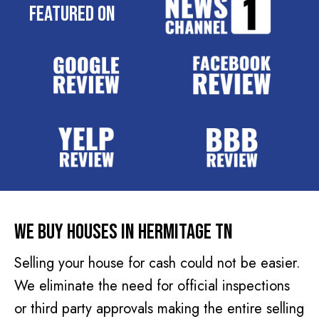
e
Featured On
q
s
u
s
i
(
r
R
e
e
d
q
)
u
i
r
e
d
We Buy Houses In Hermitage TN
)
Selling your house for cash could not be easier.
We eliminate the need for official inspections
or third party approvals making the entire selling