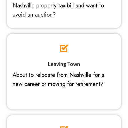
Nashville property tax bill and want to
avoid an auction?
Leaving Town
About to relocate from Nashville for a
new career or moving for retirement?