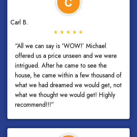
Carl B.
“All we can say is ‘WOW!’ Michael
offered us a price unseen and we were
intrigued. After he came to see the
house, he came within a few thousand of
what we had dreamed we would get, not
what we thought we would get! Highly
recommend!!!”