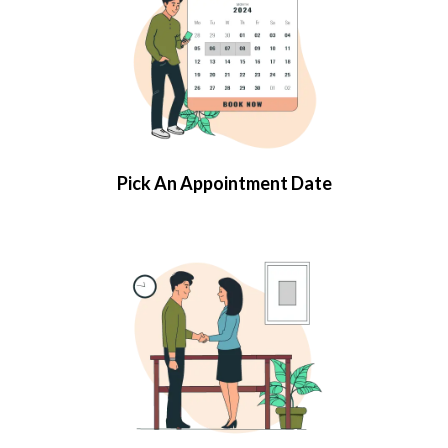
Pick An Appointment Date