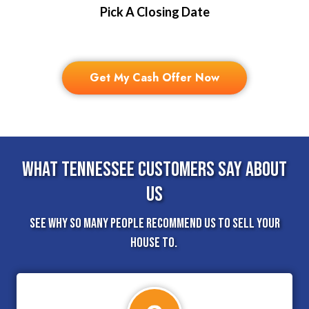
Pick A Closing Date
Get My Cash Offer Now
What Tennessee Customers Say About
Us
See why so many people recommend us to sell your
house to.