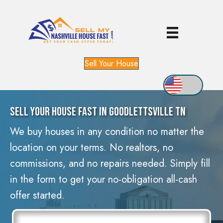
Sell Your House
Sell Your House Fast In Goodlettsville TN
We buy houses in any condition no matter the
location on your terms. No realtors, no
commissions, and no repairs needed. Simply fill
in the form to get your no-obligation all-cash
offer started.