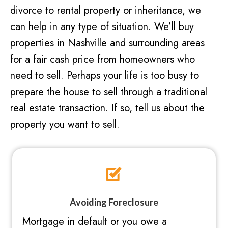
divorce to rental property or inheritance, we
can help in any type of situation. We’ll buy
properties in Nashville and surrounding areas
for a fair cash price from homeowners who
need to sell. Perhaps your life is too busy to
prepare the house to sell through a traditional
real estate transaction. If so, tell us about the
property you want to sell.
Avoiding Foreclosure
Mortgage in default or you owe a