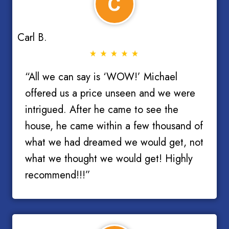
Carl B.
“All we can say is ‘WOW!’ Michael
offered us a price unseen and we were
intrigued. After he came to see the
house, he came within a few thousand of
what we had dreamed we would get, not
what we thought we would get! Highly
recommend!!!”