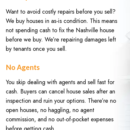
d
q
)
Want to avoid costly repairs before you sell?
u
We buy houses in as-is condition. This means
i
r
not spending cash to fix the Nashville house
e
before we buy. We’re repairing damages left
d
by tenants once you sell.
)
No Agents
You skip dealing with agents and sell fast for
cash. Buyers can cancel house sales after an
inspection and ruin your options. There’re no
open houses, no haggling, no agent
commission, and no out-of-pocket expenses
before getting cash.