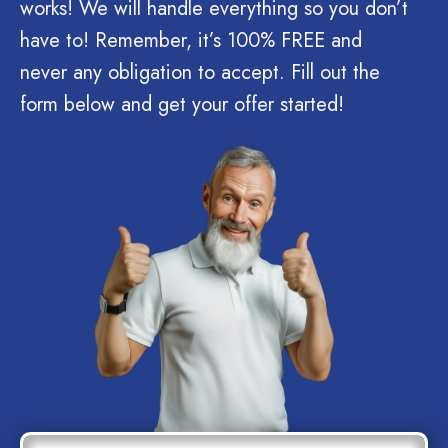
works! We will handle everything so you don’t
have to! Remember, it’s 100% FREE and
never any obligation to accept. Fill out the
form below and get your offer started!