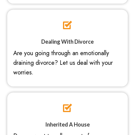
Dealing With Divorce
Are you going through an emotionally
draining divorce? Let us deal with your
worries.
Inherited A House