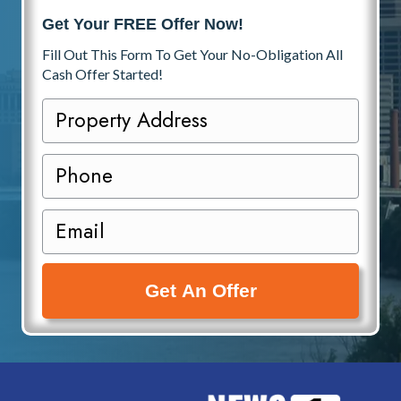
Get Your FREE Offer Now!
Fill Out This Form To Get Your No-Obligation All
Cash Offer Started!
P
r
o
P
p
h
e
o
E
r
n
m
t
e
a
y
i
A
l
d
(
d
R
r
e