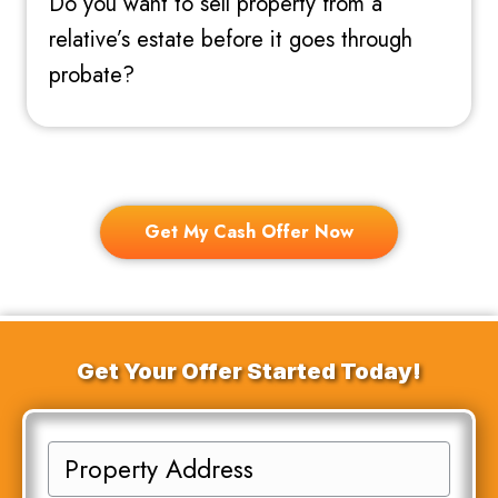
Do you want to sell property from a
relative’s estate before it goes through
probate?
Get My Cash Offer Now
Get Your Offer Started Today!
P
r