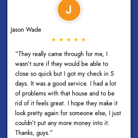
Jason Wade
“They really came through for me, I
wasn’t sure if they would be able to
close so quick but I got my check in 5
days. It was a good service. I had a lot
of problems with that house and to be
rid of it feels great. I hope they make it
look pretty again for someone else, I just
couldn’t put any more money into it.
Thanks, guys.”