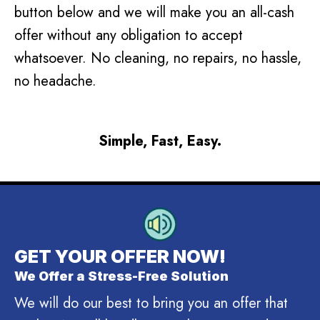
button below and we will make you an all-cash
offer without any obligation to accept
whatsoever. No cleaning, no repairs, no hassle,
no headache.
Simple, Fast, Easy.
GET YOUR OFFER NOW!
We Offer a Stress-Free Solution
We will do our best to bring you an offer that