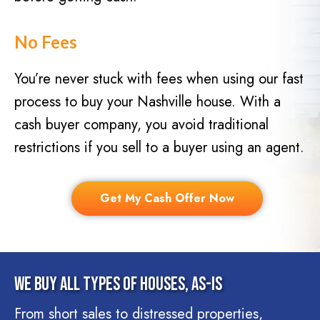
No Fees
You’re never stuck with fees when using our fast
process to buy your Nashville house. With a
cash buyer company, you avoid traditional
restrictions if you sell to a buyer using an agent.
Get My Cash Offer Now
We Buy All Types Of Houses, As-Is
From short sales to distressed properties,