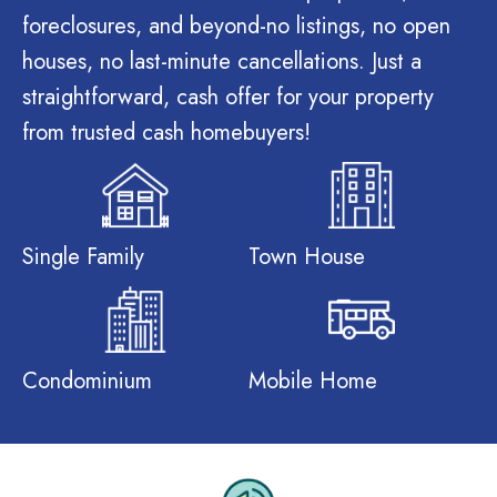
foreclosures, and beyond-no listings, no open
houses, no last-minute cancellations. Just a
straightforward, cash offer for your property
from trusted cash homebuyers!
Single Family
Town House
Condominium
Mobile Home