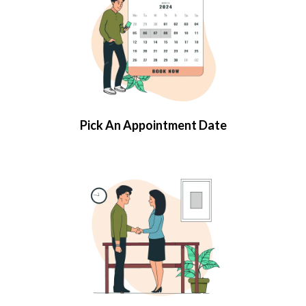
Pick An Appointment Date