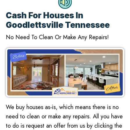
Cash For Houses In
Goodlettsville Tennessee
No Need To Clean Or Make Any Repairs!
We buy houses as-is, which means there is no
need to clean or make any repairs. All you have
to do is request an offer from us by clicking the