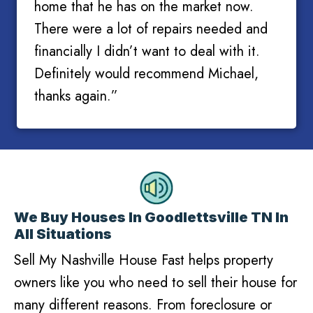
home that he has on the market now.
There were a lot of repairs needed and
financially I didn’t want to deal with it.
Definitely would recommend Michael,
thanks again.”
We Buy Houses In Goodlettsville TN In
All Situations
Sell My Nashville House Fast helps property
owners like you who need to sell their house for
many different reasons. From foreclosure or