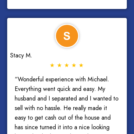
Stacy M.
“Wonderful experience with Michael.
Everything went quick and easy. My
husband and I separated and I wanted to
sell with no hassle. He really made it
easy to get cash out of the house and
has since turned it into a nice looking