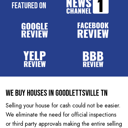
e
Featured On
q
s
u
s
i
(
r
R
e
e
d
q
)
u
i
r
e
d
We Buy Houses In Goodlettsville TN
)
Selling your house for cash could not be easier.
We eliminate the need for official inspections
or third party approvals making the entire selling