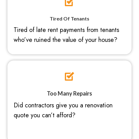
Tired Of Tenants
Tired of late rent payments from tenants
who’ve ruined the value of your house?
Too Many Repairs
Did contractors give you a renovation
quote you can’t afford?