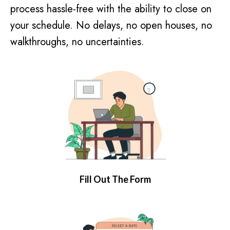
process hassle-free with the ability to close on
your schedule. No delays, no open houses, no
walkthroughs, no uncertainties.
Fill Out The Form