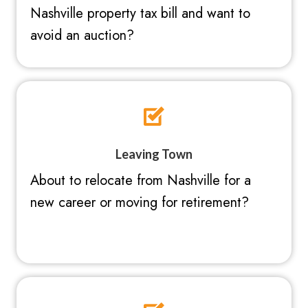
Nashville property tax bill and want to
avoid an auction?
Leaving Town
About to relocate from Nashville for a
new career or moving for retirement?