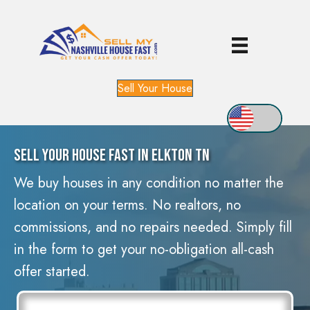
Sell Your House
Sell Your House Fast In Elkton TN
We buy houses in any condition no matter the
location on your terms. No realtors, no
commissions, and no repairs needed. Simply fill
in the form to get your no-obligation all-cash
offer started.