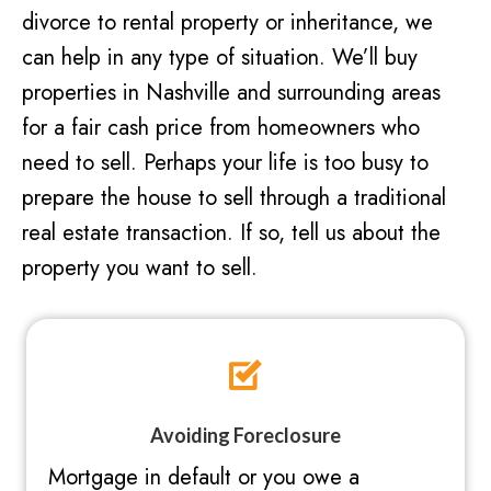
divorce to rental property or inheritance, we
can help in any type of situation. We’ll buy
properties in Nashville and surrounding areas
for a fair cash price from homeowners who
need to sell. Perhaps your life is too busy to
prepare the house to sell through a traditional
real estate transaction. If so, tell us about the
property you want to sell.
Avoiding Foreclosure
Mortgage in default or you owe a