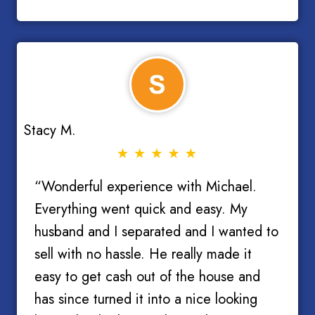
Stacy M.
“Wonderful experience with Michael.
Everything went quick and easy. My
husband and I separated and I wanted to
sell with no hassle. He really made it
easy to get cash out of the house and
has since turned it into a nice looking