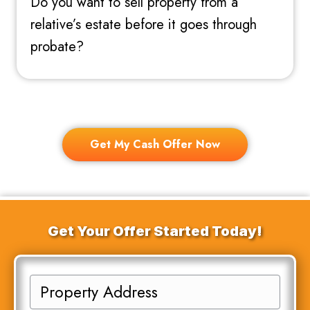
Do you want to sell property from a
relative’s estate before it goes through
probate?
Get My Cash Offer Now
Get Your Offer Started Today!
P
r