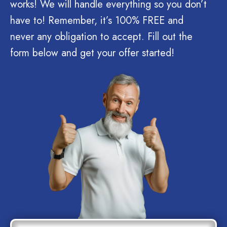
works! We will handle everything so you don’t
have to! Remember, it’s 100% FREE and
never any obligation to accept. Fill out the
form below and get your offer started!