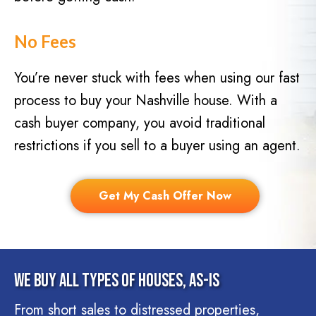
No Fees
You’re never stuck with fees when using our fast
process to buy your Nashville house. With a
cash buyer company, you avoid traditional
restrictions if you sell to a buyer using an agent.
Get My Cash Offer Now
We Buy All Types Of Houses, As-Is
From short sales to distressed properties,