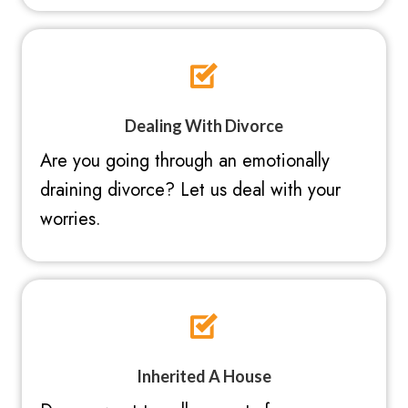
Dealing With Divorce
Are you going through an emotionally
draining divorce? Let us deal with your
worries.
Inherited A House