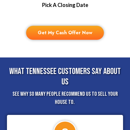
Pick A Closing Date
Get My Cash Offer Now
What Tennessee Customers Say About
Us
See why so many people recommend us to sell your
house to.