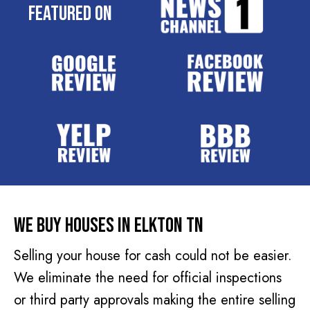
e
Featured On
q
s
u
s
i
(
r
R
e
e
d
q
)
u
i
r
e
d
We Buy Houses In Elkton TN
)
Selling your house for cash could not be easier.
We eliminate the need for official inspections
or third party approvals making the entire selling