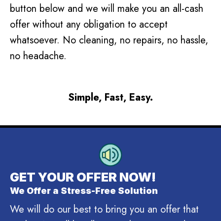
button below and we will make you an all-cash
offer without any obligation to accept
whatsoever. No cleaning, no repairs, no hassle,
no headache.
Simple, Fast, Easy.
GET YOUR OFFER NOW!
We Offer a Stress-Free Solution
We will do our best to bring you an offer that