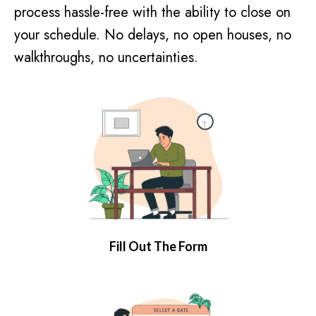
process hassle-free with the ability to close on
your schedule. No delays, no open houses, no
walkthroughs, no uncertainties.
Fill Out The Form