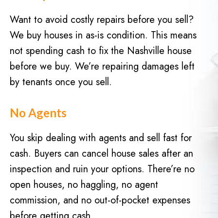
d
q
)
Want to avoid costly repairs before you sell?
u
We buy houses in as-is condition. This means
i
r
not spending cash to fix the Nashville house
e
before we buy. We’re repairing damages left
d
by tenants once you sell.
)
No Agents
You skip dealing with agents and sell fast for
cash. Buyers can cancel house sales after an
inspection and ruin your options. There’re no
open houses, no haggling, no agent
commission, and no out-of-pocket expenses
before getting cash.