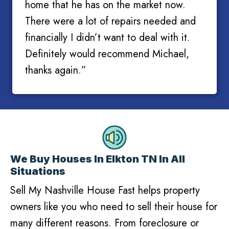
home that he has on the market now.
There were a lot of repairs needed and
financially I didn’t want to deal with it.
Definitely would recommend Michael,
thanks again.”
We Buy Houses In Elkton TN In All
Situations
Sell My Nashville House Fast helps property
owners like you who need to sell their house for
many different reasons. From foreclosure or