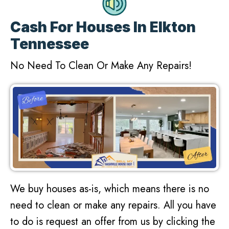
Cash For Houses In Elkton
Tennessee
No Need To Clean Or Make Any Repairs!
We buy houses as-is, which means there is no
need to clean or make any repairs. All you have
to do is request an offer from us by clicking the