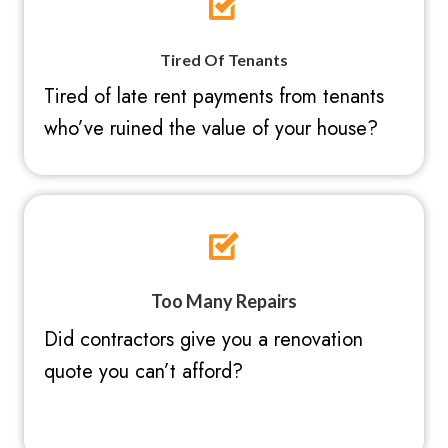
Tired Of Tenants
Tired of late rent payments from tenants
who’ve ruined the value of your house?
Too Many Repairs
Did contractors give you a renovation
quote you can’t afford?