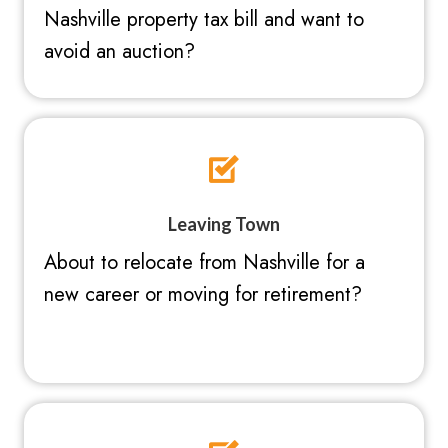
Nashville property tax bill and want to
avoid an auction?
Leaving Town
About to relocate from Nashville for a
new career or moving for retirement?