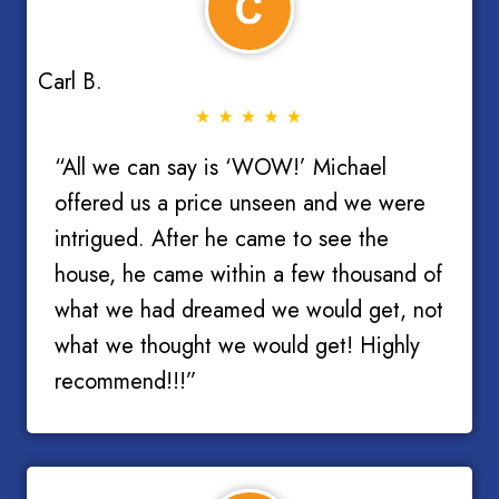
Carl B.
“All we can say is ‘WOW!’ Michael
offered us a price unseen and we were
intrigued. After he came to see the
house, he came within a few thousand of
what we had dreamed we would get, not
what we thought we would get! Highly
recommend!!!”