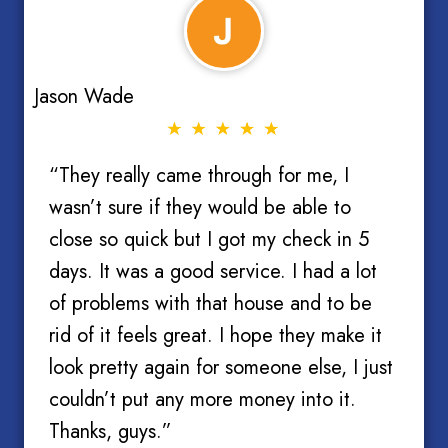
Jason Wade
“They really came through for me, I
wasn’t sure if they would be able to
close so quick but I got my check in 5
days. It was a good service. I had a lot
of problems with that house and to be
rid of it feels great. I hope they make it
look pretty again for someone else, I just
couldn’t put any more money into it.
Thanks, guys.”