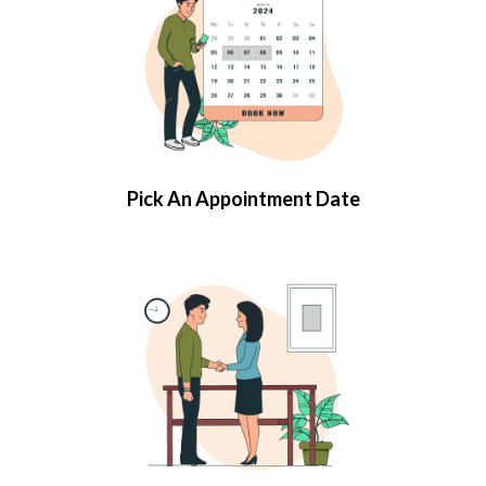
Pick An Appointment Date