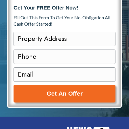
Get Your FREE Offer Now!
Fill Out This Form To Get Your No-Obligation All
Cash Offer Started!
P
r
o
P
p
h
e
o
E
r
n
m
t
e
a
y
i
A
l
d
(
d
R
r
e