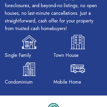
foreclosures, and beyond-no listings, no open
houses, no last-minute cancellations. Just a
straightforward, cash offer for your property
from trusted cash homebuyers!
Single Family
Town House
Condominium
Mobile Home