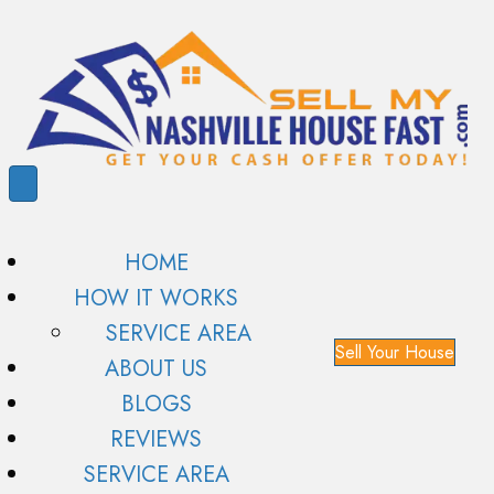
HOME
HOW IT WORKS
SERVICE AREA
Sell Your House
ABOUT US
BLOGS
REVIEWS
SERVICE AREA