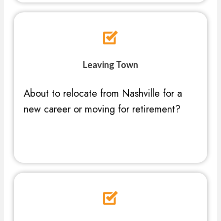
Leaving Town
About to relocate from Nashville for a
new career or moving for retirement?