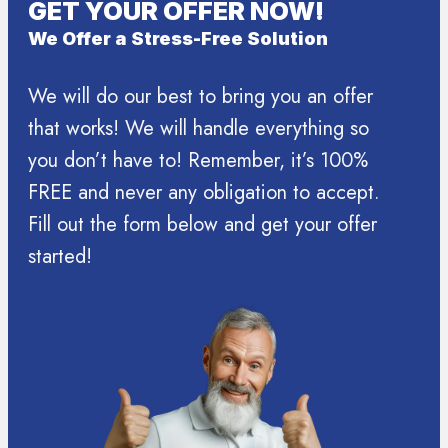
GET YOUR OFFER NOW!
We Offer a Stress-Free Solution
We will do our best to bring you an offer
that works! We will handle everything so
you don’t have to! Remember, it’s 100%
FREE and never any obligation to accept.
Fill out the form below and get your offer
started!