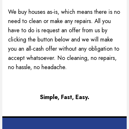
We buy houses as-is, which means there is no
need to clean or make any repairs. All you
have to do is request an offer from us by
clicking the button below and we will make
you an all-cash offer without any obligation to
accept whatsoever. No cleaning, no repairs,
no hassle, no headache.
Simple, Fast, Easy.