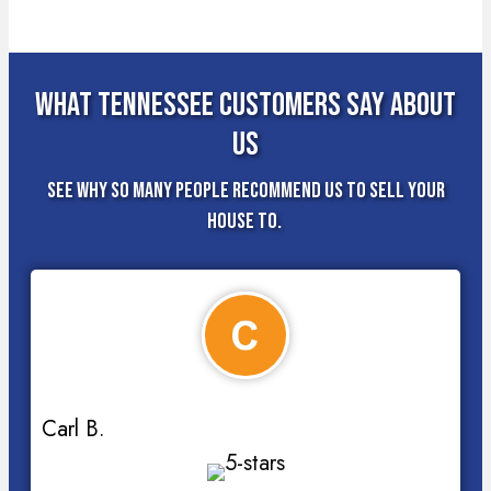
What Tennessee Customers Say About
Us
See why so many people recommend us to sell your
house to.
Carl B.