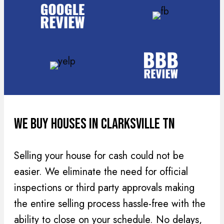
(
r
R
e
e
d
q
)
u
i
r
e
d
We Buy Houses In Clarksville TN
)
Selling your house for cash could not be
easier. We eliminate the need for official
inspections or third party approvals making
the entire selling process hassle-free with the
ability to close on your schedule. No delays,