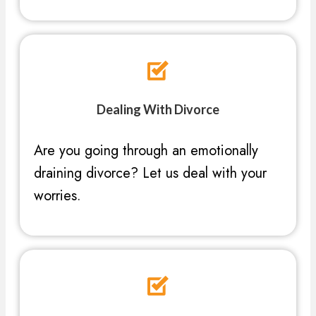
Dealing With Divorce
Are you going through an emotionally
draining divorce? Let us deal with your
worries.