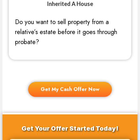
Inherited A House
Do you want to sell property from a
relative’s estate before it goes through
probate?
Get My Cash Offer Now
Get Your Offer Started Today!