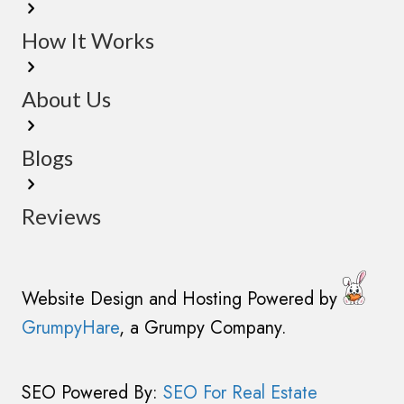
u
s
i
How It Works
(
r
R
e
e
About Us
d
q
)
u
Blogs
i
r
Reviews
e
d
)
Website Design and Hosting Powered by
GrumpyHare
, a Grumpy Company.
SEO Powered By:
SEO For Real Estate