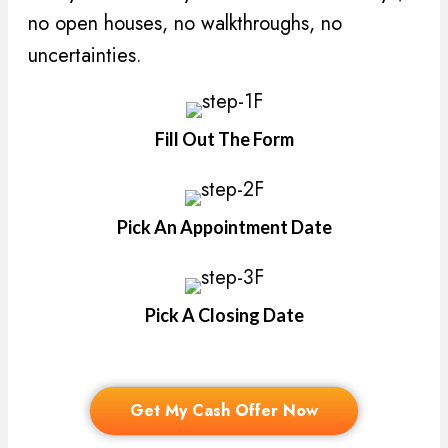
no open houses, no walkthroughs, no
uncertainties.
Fill Out The Form
Pick An Appointment Date
Pick A Closing Date
Get My Cash Offer Now