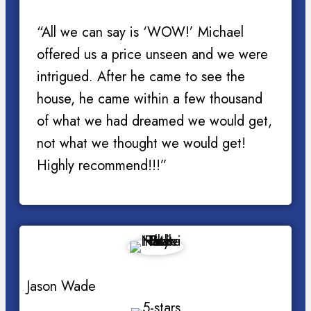
“All we can say is ‘WOW!’ Michael
offered us a price unseen and we were
intrigued. After he came to see the
house, he came within a few thousand
of what we had dreamed we would get,
not what we thought we would get!
Highly recommend!!!”
Jason Wade