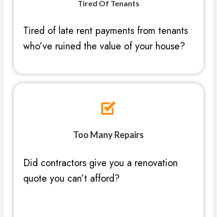
Tired Of Tenants
Tired of late rent payments from tenants
who’ve ruined the value of your house?
Too Many Repairs
Did contractors give you a renovation
quote you can’t afford?