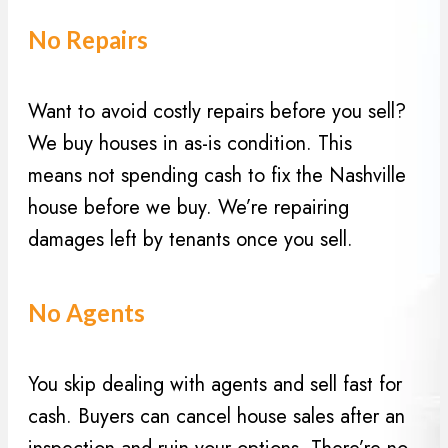
i
(
r
No Repairs
R
e
e
d
q
)
Want to avoid costly repairs before you sell?
u
We buy houses in as-is condition. This
i
means not spending cash to fix the Nashville
r
house before we buy. We’re repairing
e
d
damages left by tenants once you sell.
)
No Agents
You skip dealing with agents and sell fast for
cash. Buyers can cancel house sales after an