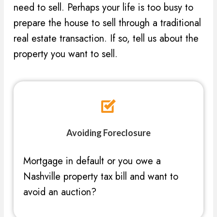
need to sell. Perhaps your life is too busy to
prepare the house to sell through a traditional
real estate transaction. If so, tell us about the
property you want to sell.
Avoiding Foreclosure
Mortgage in default or you owe a
Nashville property tax bill and want to
avoid an auction?