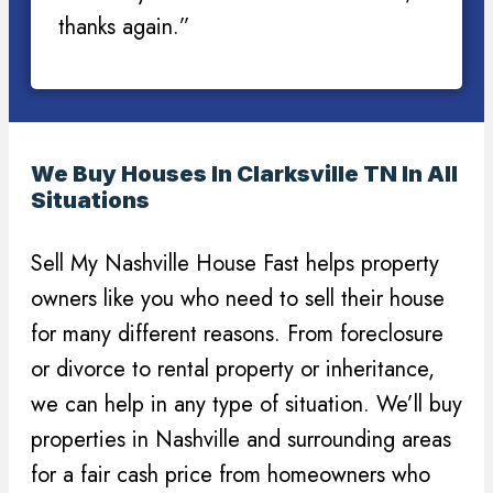
thanks again.”
We Buy Houses In Clarksville TN In All
Situations
Sell My Nashville House Fast helps property
owners like you who need to sell their house
for many different reasons. From foreclosure
or divorce to rental property or inheritance,
we can help in any type of situation. We’ll buy
properties in Nashville and surrounding areas
for a fair cash price from homeowners who