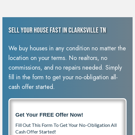
Sell Your House Fast In Clarksville TN
We buy houses in any condition no matter the
location on your terms. No realtors, no
commissions, and no repairs needed. Simply
fill in the form to get your no-obligation all-
cash offer started.
Get Your FREE Offer Now!
Fill Out This Form To Get Your No-Obligation All
Cash Offer Started!