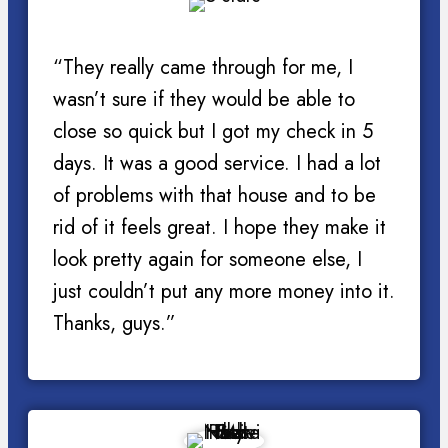
“They really came through for me, I
wasn’t sure if they would be able to
close so quick but I got my check in 5
days. It was a good service. I had a lot
of problems with that house and to be
rid of it feels great. I hope they make it
look pretty again for someone else, I
just couldn’t put any more money into it.
Thanks, guys.”