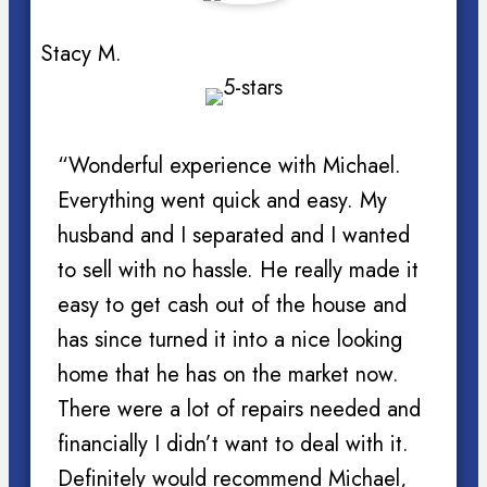
Stacy M.
“Wonderful experience with Michael.
Everything went quick and easy. My
husband and I separated and I wanted
to sell with no hassle. He really made it
easy to get cash out of the house and
has since turned it into a nice looking
home that he has on the market now.
There were a lot of repairs needed and
financially I didn’t want to deal with it.
Definitely would recommend Michael,