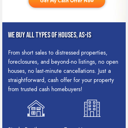
Get My Cash Offer Now
We Buy All Types Of Houses, As-Is
From short sales to distressed properties,
foreclosures, and beyond-no listings, no open
houses, no last-minute cancellations. Just a
straightforward, cash offer for your property
from trusted cash homebuyers!