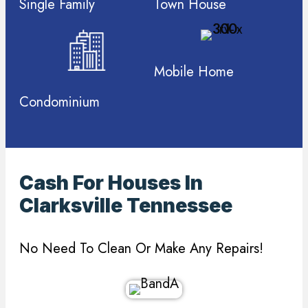
Single Family
Town House
Mobile Home
Condominium
Cash For Houses In
Clarksville Tennessee
No Need To Clean Or Make Any Repairs!