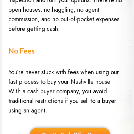
inspection and ruin your options. There’re no
open houses, no haggling, no agent
commission, and no out-of-pocket expenses
before getting cash.
No Fees
You’re never stuck with fees when using our
fast process to buy your Nashville house.
With a cash buyer company, you avoid
traditional restrictions if you sell to a buyer
using an agent.