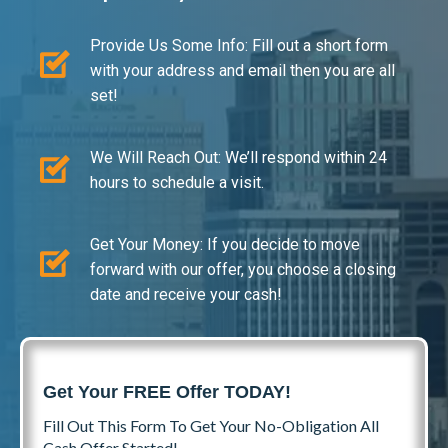
Provide Us Some Info: Fill out a short form
with your address and email then you are all
set!
We Will Reach Out: We’ll respond within 24
hours to schedule a visit.
Get Your Money: If you decide to move
forward with our offer, you choose a closing
date and receive your cash!
Get Your FREE Offer TODAY!
Fill Out This Form To Get Your No-Obligation All
Cash Offer Started!