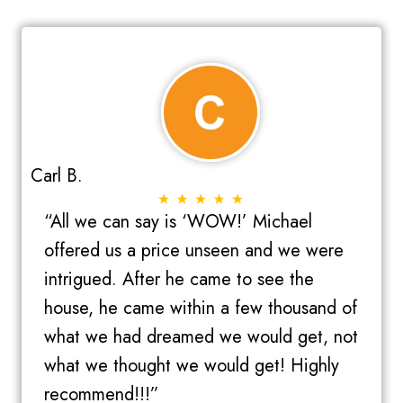
(
r
R
e
e
d
q
)
u
i
r
Carl B.
e
d
“All we can say is ‘WOW!’ Michael
)
offered us a price unseen and we were
intrigued. After he came to see the
house, he came within a few thousand of
what we had dreamed we would get, not
what we thought we would get! Highly
recommend!!!”