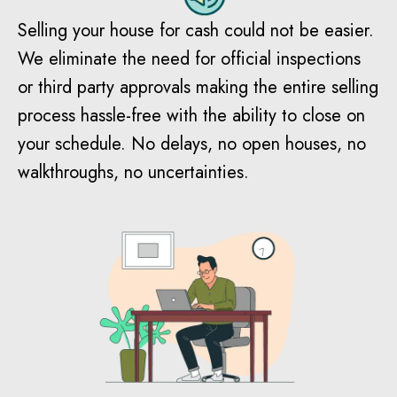
Selling your house for cash could not be easier.
We eliminate the need for official inspections
or third party approvals making the entire selling
process hassle-free with the ability to close on
your schedule. No delays, no open houses, no
walkthroughs, no uncertainties.