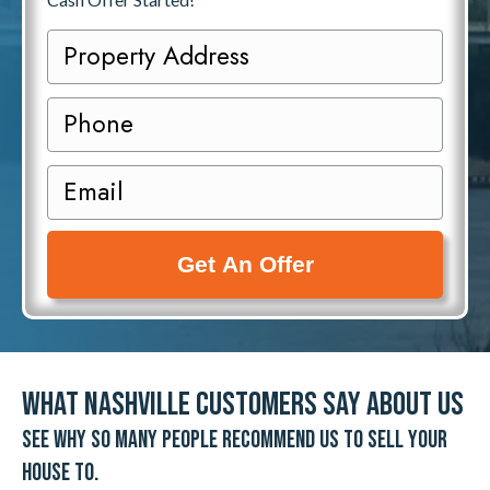
P
r
o
P
p
h
e
o
E
r
n
m
t
e
a
y
i
A
l
d
(
d
R
r
e
What Nashville Customers Say About Us
e
q
See why so many people recommend us to sell your
s
u
s
house to.
i