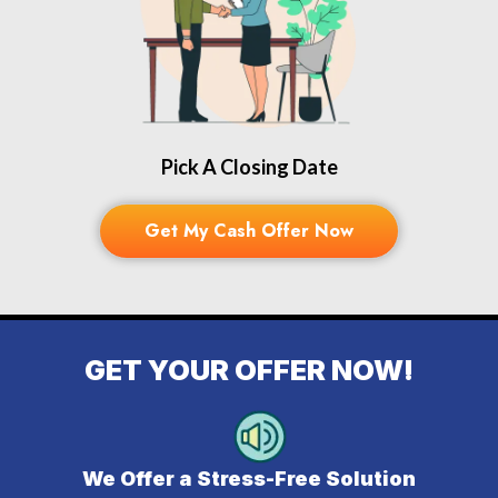
Pick A Closing Date
Get My Cash Offer Now
GET YOUR OFFER NOW!
We Offer a Stress-Free Solution