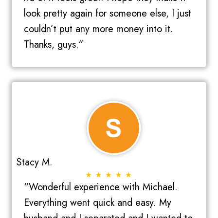
look pretty again for someone else, I just
couldn’t put any more money into it.
Thanks, guys.”
Stacy M.
“Wonderful experience with Michael.
Everything went quick and easy. My