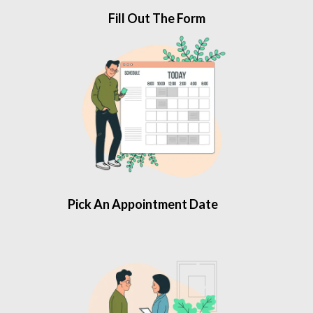
Fill Out The Form
Pick An Appointment Date