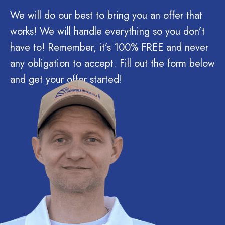
We will do our best to bring you an offer that
works! We will handle everything so you don’t
have to! Remember, it’s 100% FREE and never
any obligation to accept. Fill out the form below
and get your offer started!