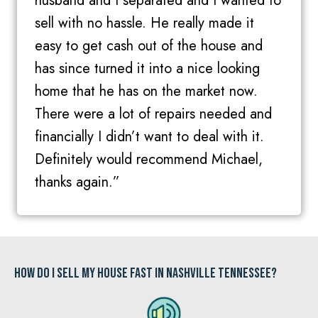
husband and I separated and I wanted to
sell with no hassle. He really made it
easy to get cash out of the house and
has since turned it into a nice looking
home that he has on the market now.
There were a lot of repairs needed and
financially I didn’t want to deal with it.
Definitely would recommend Michael,
thanks again.”
How Do I Sell My House Fast In Nashville Tennessee?