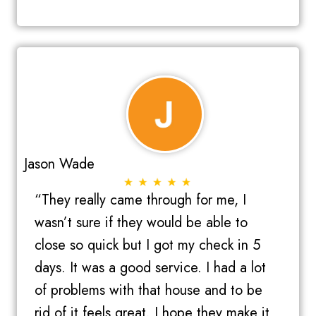
Jason Wade
“They really came through for me, I
wasn’t sure if they would be able to
close so quick but I got my check in 5
days. It was a good service. I had a lot
of problems with that house and to be
rid of it feels great. I hope they make it