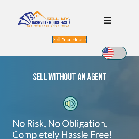
Sell Your House
Sell WITHOUT An Agent
No Risk, No Obligation,
Completely Hassle Free!