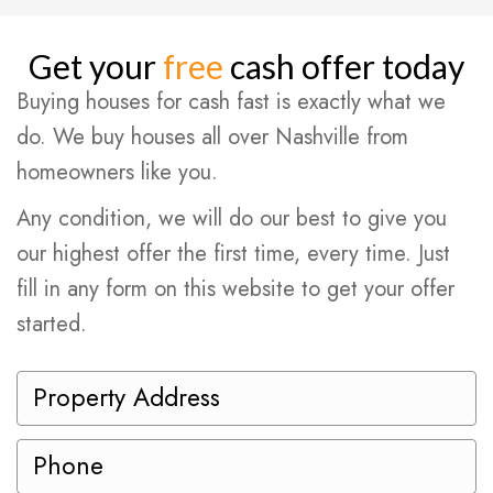
Get your
free
cash offer today
Buying houses for cash fast is exactly what we
do. We buy houses all over Nashville from
homeowners like you.
Any condition, we will do our best to give you
our highest offer the first time, every time. Just
fill in any form on this website to get your offer
started.
P
r
o
P
p
h