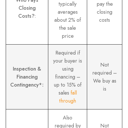
typically
pay the
Closing
averages
closing
Costs?
:
about 2% of
costs
the sale
price
Required if
your buyer is
Not
Inspection &
using
required –
Financing
financing –
We buy as
Contingency*:
up to 15% of
is
sales
fall
through
Also
required by
Not