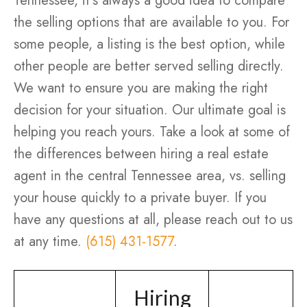
Tennessee, it’s always a good idea to compare
the selling options that are available to you. For
some people, a listing is the best option, while
other people are better served selling directly.
We want to ensure you are making the right
decision for your situation. Our ultimate goal is
helping you reach yours. Take a look at some of
the differences between hiring a real estate
agent in the central Tennessee area, vs. selling
your house quickly to a private buyer. If you
have any questions at all, please reach out to us
at any time.
(615) 431-1577
.
Hiring