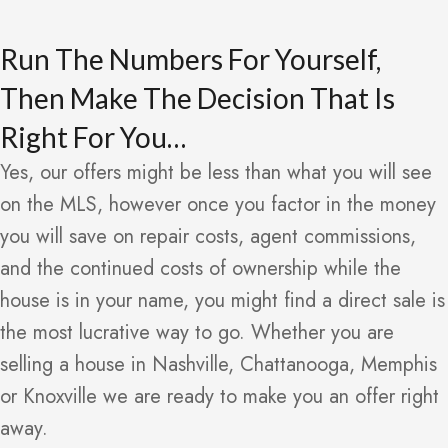
Run The Numbers For Yourself,
Then Make The Decision That Is
Right For You…
Yes, our offers might be less than what you will see
on the MLS, however once you factor in the money
you will save on repair costs, agent commissions,
and the continued costs of ownership while the
house is in your name, you might find a direct sale is
the most lucrative way to go. Whether you are
selling a house in Nashville, Chattanooga, Memphis
or Knoxville we are ready to make you an offer right
away.