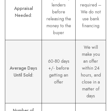
lenders
required –
Appraisal
before
We do not
Needed
:
releasing the
use bank
money to the
financing
buyer
We will
make you
60-80 days
an offer
Average Days
+/- before
within 24
Until Sold
:
getting an
hours, and
offer
close in a
matter of
days
Number of