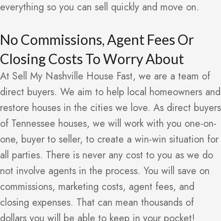
everything so you can sell quickly and move on.
No Commissions, Agent Fees Or
Closing Costs To Worry About
At Sell My Nashville House Fast, we are a team of
direct buyers. We aim to help local homeowners and
restore houses in the cities we love. As direct buyers
of Tennessee houses, we will work with you one-on-
one, buyer to seller, to create a win-win situation for
all parties. There is never any cost to you as we do
not involve agents in the process. You will save on
commissions, marketing costs, agent fees, and
closing expenses. That can mean thousands of
dollars you will be able to keep in your pocket!