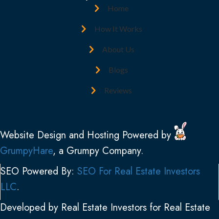
d
R
Home
r
e
e
How It Works
q
s
u
About Us
s
i
(
Blogs
r
R
e
Reviews
e
d
q
)
u
Website Design and Hosting Powered by
i
GrumpyHare
, a Grumpy Company.
r
e
SEO Powered By:
SEO For Real Estate Investors
d
LLC
.
)
Developed by Real Estate Investors for Real Estate