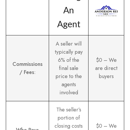
An
Agent
A seller will
typically pay
6% of the
$0 – We
Commissions
final sale
are direct
/ Fees
:
price to the
buyers
agents
involved
The seller’s
portion of
closing costs
$0 – We
Who Pays