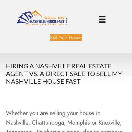
Sell Your House
HIRING A NASHVILLE REAL ESTATE
AGENT VS. A DIRECT SALE TO SELL MY
NASHVILLE HOUSE FAST
Whether you are selling your house in
Nashville, Chattanooga, Memphis or Knoxville,