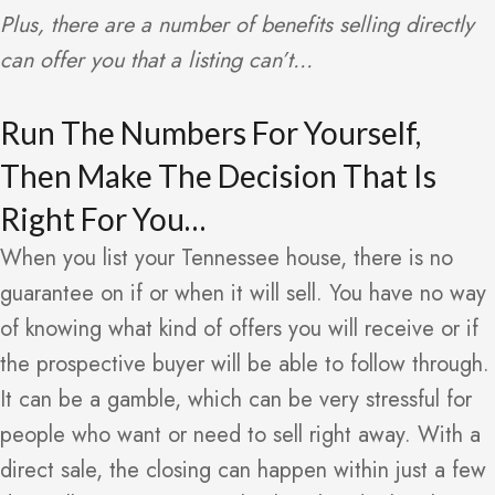
Plus, there are a number of benefits selling directly
can offer you that a listing can’t…
Run The Numbers For Yourself,
Then Make The Decision That Is
Right For You…
When you list your Tennessee house, there is no
guarantee on if or when it will sell. You have no way
of knowing what kind of offers you will receive or if
the prospective buyer will be able to follow through.
It can be a gamble, which can be very stressful for
people who want or need to sell right away. With a
direct sale, the closing can happen within just a few