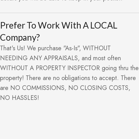
Prefer To Work With A LOCAL
Company?
That's Us! We purchase "As-Is", WITHOUT
NEEDING ANY APPRAISALS, and most often
WITHOUT A PROPERTY INSPECTOR going thru the
property! There are no obligations to accept. There
are NO COMMISSIONS, NO CLOSING COSTS,
NO HASSLES!