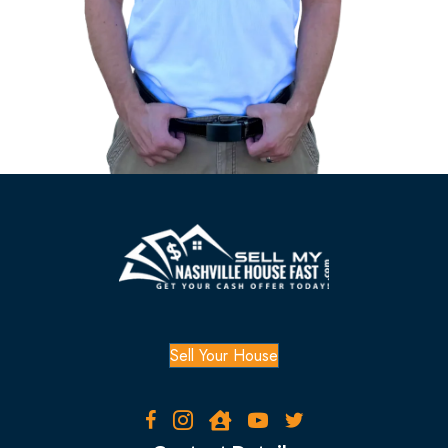
i
r
e
d
)
Sell Your House
Facebook
Instagram
Zillow
YouTube
Twitter