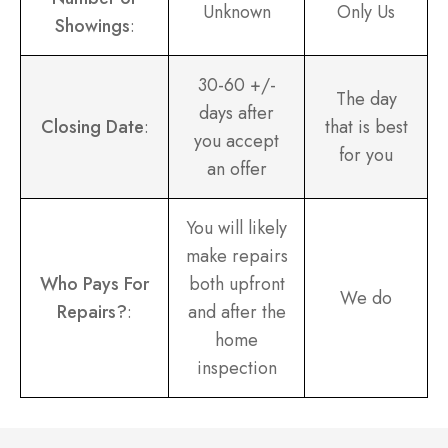
Unknown
Only Us
Showings
:
30-60 +/-
The day
days after
Closing Date
:
that is best
you accept
for you
an offer
You will likely
make repairs
Who Pays For
both upfront
We do
Repairs?
:
and after the
home
inspection