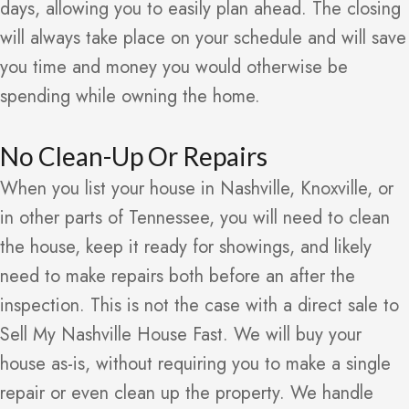
days, allowing you to easily plan ahead. The closing
will always take place on your schedule and will save
you time and money you would otherwise be
spending while owning the home.
No Clean-Up Or Repairs
When you list your house in Nashville, Knoxville, or
in other parts of Tennessee, you will need to clean
the house, keep it ready for showings, and likely
need to make repairs both before an after the
inspection. This is not the case with a direct sale to
Sell My Nashville House Fast. We will buy your
house as-is, without requiring you to make a single
repair or even clean up the property. We handle