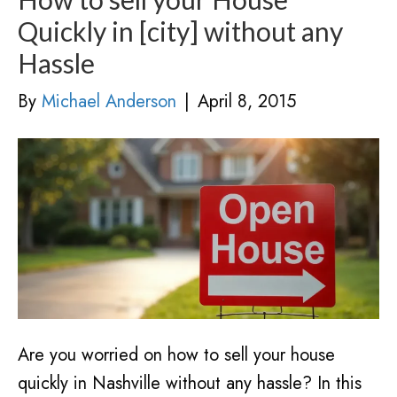
Quickly in [city] without any
Hassle
By
Michael Anderson
|
April 8, 2015
Are you worried on how to sell your house
quickly in Nashville without any hassle? In this