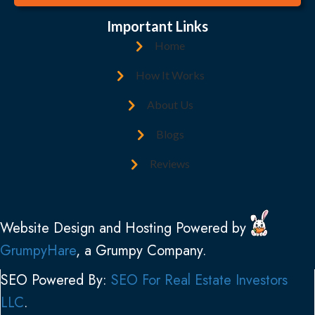
A
l
d
(
Important Links
d
R
Home
r
e
e
How It Works
q
s
u
About Us
s
i
(
Blogs
r
R
e
Reviews
e
d
q
)
u
Website Design and Hosting Powered by
i
GrumpyHare
, a Grumpy Company.
r
e
SEO Powered By:
SEO For Real Estate Investors
d
LLC
.