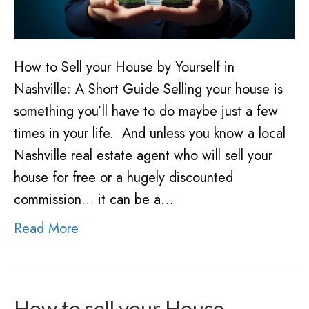
How to Sell your House by Yourself in
Nashville: A Short Guide Selling your house is
something you’ll have to do maybe just a few
times in your life. And unless you know a local
Nashville real estate agent who will sell your
house for free or a hugely discounted
commission… it can be a…
Read More
How to sell your House