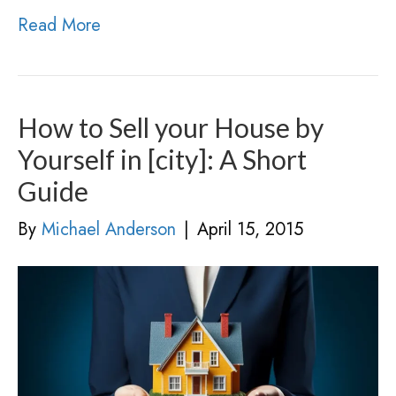
Read More
How to Sell your House by
Yourself in [city]: A Short
Guide
By
Michael Anderson
|
April 15, 2015