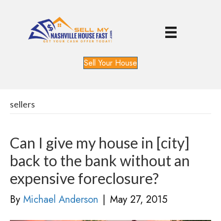
Sell Your House
sellers
Can I give my house in [city]
back to the bank without an
expensive foreclosure?
By
Michael Anderson
|
May 27, 2015