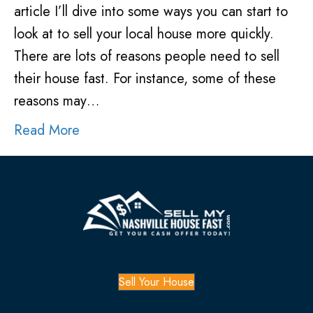
article I’ll dive into some ways you can start to
look at to sell your local house more quickly.
There are lots of reasons people need to sell
their house fast. For instance, some of these
reasons may…
Read More
Sell Your House