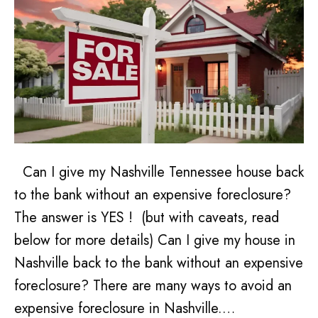
Can I give my Nashville Tennessee house back
to the bank without an expensive foreclosure?
The answer is YES ! (but with caveats, read
below for more details) Can I give my house in
Nashville back to the bank without an expensive
foreclosure? There are many ways to avoid an
expensive foreclosure in Nashville.…