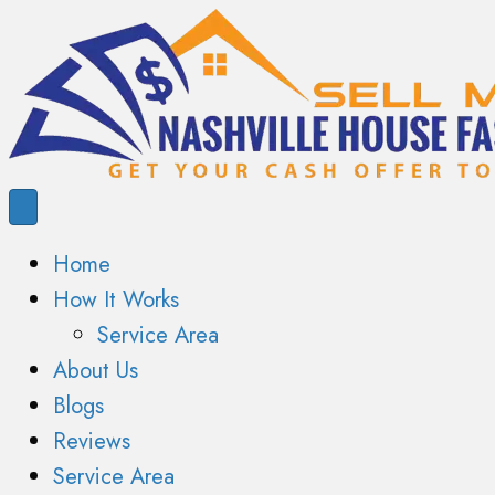
Home
How It Works
Service Area
About Us
Blogs
Reviews
Service Area