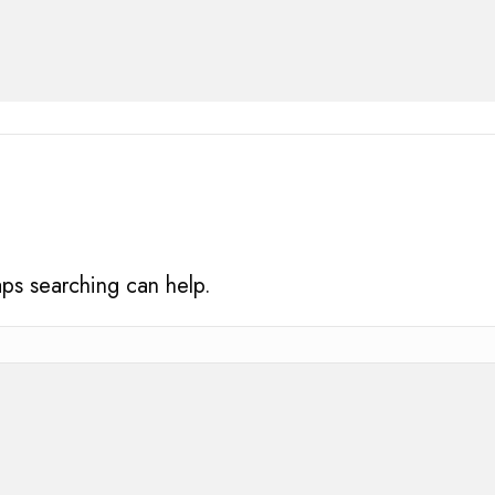
aps searching can help.