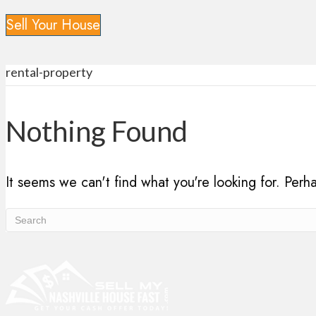
Sell Your House
rental-property
Nothing Found
It seems we can't find what you're looking for. Perh